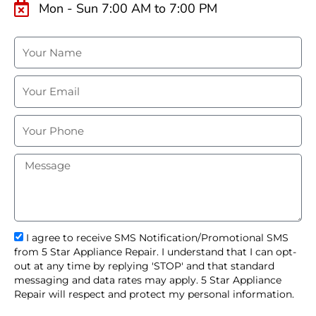
Mon - Sun 7:00 AM to 7:00 PM
N
a
m
E
e
m
a
P
i
h
l
o
M
n
e
e
s
s
a
g
s
I agree to receive SMS Notification/Promotional SMS
e
m
from 5 Star Appliance Repair. I understand that I can opt-
s
out at any time by replying 'STOP' and that standard
_
messaging and data rates may apply. 5 Star Appliance
o
Repair will respect and protect my personal information.
p