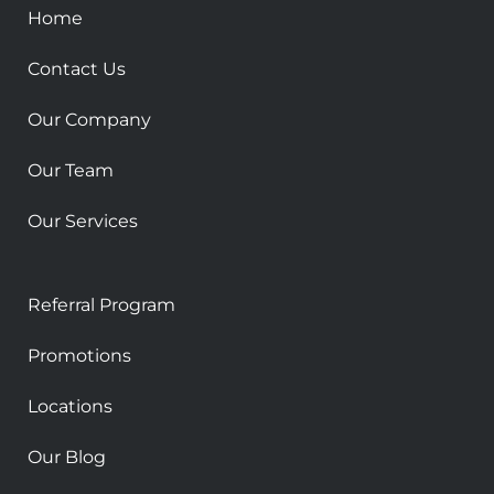
k
a
Home
-
m
s
Contact Us
q
u
Our Company
a
r
Our Team
e
Our Services
Referral Program
Promotions
Locations
Our Blog