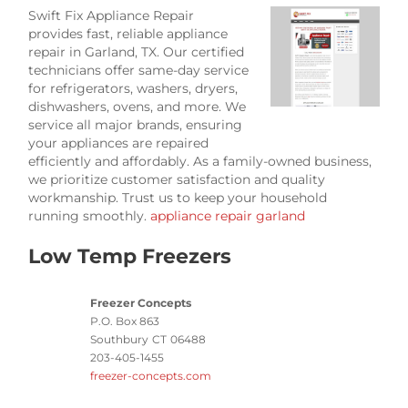
Swift Fix Appliance Repair
provides fast, reliable appliance
repair in Garland, TX. Our certified
technicians offer same-day service
for refrigerators, washers, dryers,
dishwashers, ovens, and more. We
service all major brands, ensuring
your appliances are repaired
efficiently and affordably. As a family-owned business,
we prioritize customer satisfaction and quality
workmanship. Trust us to keep your household
running smoothly.
appliance repair garland
Low Temp Freezers
Freezer Concepts
P.O. Box 863
Southbury
CT
06488
203-405-1455
freezer-concepts.com