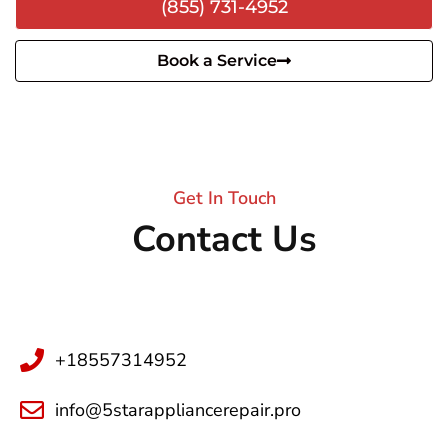
(855) 731-4952
Book a Service
Get In Touch
Contact Us
+18557314952
info@5starappliancerepair.pro