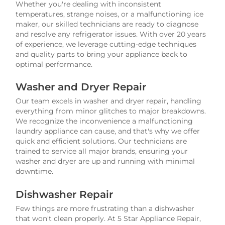
Whether you're dealing with inconsistent
temperatures, strange noises, or a malfunctioning ice
maker, our skilled technicians are ready to diagnose
and resolve any refrigerator issues. With over 20 years
of experience, we leverage cutting-edge techniques
and quality parts to bring your appliance back to
optimal performance.
Washer and Dryer Repair
Our team excels in washer and dryer repair, handling
everything from minor glitches to major breakdowns.
We recognize the inconvenience a malfunctioning
laundry appliance can cause, and that's why we offer
quick and efficient solutions. Our technicians are
trained to service all major brands, ensuring your
washer and dryer are up and running with minimal
downtime.
Dishwasher Repair
Few things are more frustrating than a dishwasher
that won't clean properly. At 5 Star Appliance Repair,