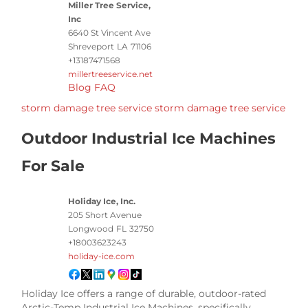
Miller Tree Service,
Inc
6640 St Vincent Ave
Shreveport
LA
71106
+13187471568
millertreeservice.net
Blog
FAQ
storm damage tree service
storm damage tree service
Outdoor Industrial Ice Machines
For Sale
Holiday Ice, Inc.
205 Short Avenue
Longwood
FL
32750
+18003623243
holiday-ice.com
Holiday Ice offers a range of durable, outdoor-rated
Arctic-Temp Industrial Ice Machines, specifically