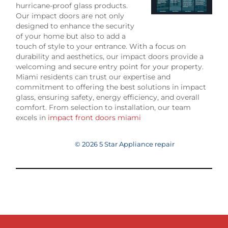
hurricane-proof glass products.
Our impact doors are not only
designed to enhance the security
of your home but also to add a
touch of style to your entrance. With a focus on
durability and aesthetics, our impact doors provide a
welcoming and secure entry point for your property.
Miami residents can trust our expertise and
commitment to offering the best solutions in impact
glass, ensuring safety, energy efficiency, and overall
comfort. From selection to installation, our team
excels in
impact front doors miami
© 2026 5 Star Appliance repair