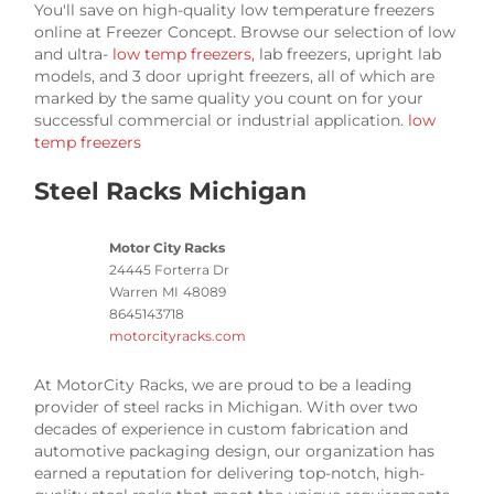
You'll save on high-quality low temperature freezers
online at Freezer Concept. Browse our selection of low
and ultra-
low temp freezers
, lab freezers, upright lab
models, and 3 door upright freezers, all of which are
marked by the same quality you count on for your
successful commercial or industrial application.
low
temp freezers
Steel Racks Michigan
Motor City Racks
24445 Forterra Dr
Warren
MI
48089
8645143718
motorcityracks.com
At MotorCity Racks, we are proud to be a leading
provider of steel racks in Michigan. With over two
decades of experience in custom fabrication and
automotive packaging design, our organization has
earned a reputation for delivering top-notch, high-