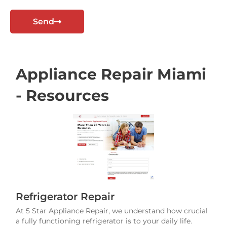
t
Send
Appliance Repair Miami
- Resources
Refrigerator Repair
At 5 Star Appliance Repair, we understand how crucial
a fully functioning refrigerator is to your daily life.