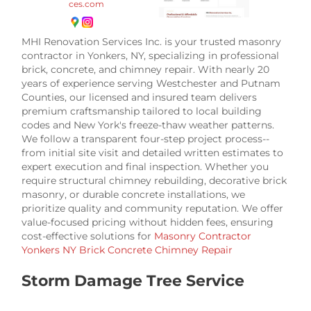
ces.com
MHI Renovation Services Inc. is your trusted masonry
contractor in Yonkers, NY, specializing in professional
brick, concrete, and chimney repair. With nearly 20
years of experience serving Westchester and Putnam
Counties, our licensed and insured team delivers
premium craftsmanship tailored to local building
codes and New York's freeze-thaw weather patterns.
We follow a transparent four-step project process--
from initial site visit and detailed written estimates to
expert execution and final inspection. Whether you
require structural chimney rebuilding, decorative brick
masonry, or durable concrete installations, we
prioritize quality and community reputation. We offer
value-focused pricing without hidden fees, ensuring
cost-effective solutions for
Masonry Contractor
Yonkers NY Brick Concrete Chimney Repair
Storm Damage Tree Service