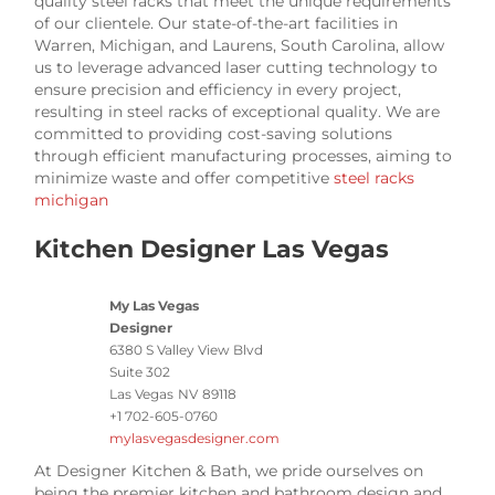
quality steel racks that meet the unique requirements
of our clientele. Our state-of-the-art facilities in
Warren, Michigan, and Laurens, South Carolina, allow
us to leverage advanced laser cutting technology to
ensure precision and efficiency in every project,
resulting in steel racks of exceptional quality. We are
committed to providing cost-saving solutions
through efficient manufacturing processes, aiming to
minimize waste and offer competitive
steel racks
michigan
Kitchen Designer Las Vegas
My Las Vegas
Designer
6380 S Valley View Blvd
Suite 302
Las Vegas
NV
89118
+1 702-605-0760
mylasvegasdesigner.com
At Designer Kitchen & Bath, we pride ourselves on
being the premier kitchen and bathroom design and