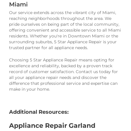
Miami
Our service extends across the vibrant city of Miami,
reaching neighborhoods throughout the area. We
pride ourselves on being part of the local community,
offering convenient and accessible service to all Miami
residents. Whether you're in Downtown Miami or the
surrounding suburbs, 5 Star Appliance Repair is your
trusted partner for all appliance needs.
Choosing 5 Star Appliance Repair means opting for
excellence and reliability, backed by a proven track
record of customer satisfaction. Contact us today for
all your appliance repair needs and discover the
difference that professional service and expertise can
make in your home.
Additional Resources:
Appliance Repair Garland