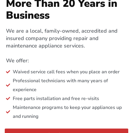
More Than 20 Years in
Business
We are a local, family-owned, accredited and
insured company providing repair and
maintenance appliance services.
We offer:
Waived service call fees when you place an order
Professional technicians with many years of
experience
Free parts installation and free re-visits
Maintenance programs to keep your appliances up
and running