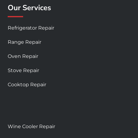
Our Services
Refrigerator Repair
Range Repair
Oven Repair
Stove Repair
Cooktop Repair
Wine Cooler Repair