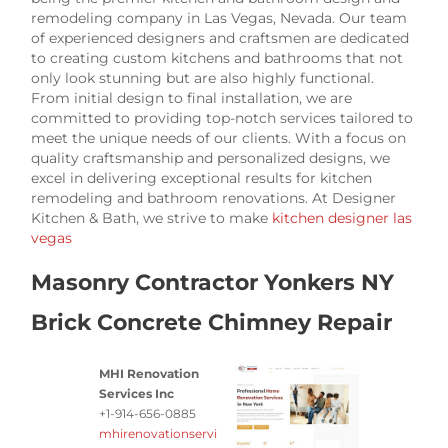
remodeling company in Las Vegas, Nevada. Our team
of experienced designers and craftsmen are dedicated
to creating custom kitchens and bathrooms that not
only look stunning but are also highly functional.
From initial design to final installation, we are
committed to providing top-notch services tailored to
meet the unique needs of our clients. With a focus on
quality craftsmanship and personalized designs, we
excel in delivering exceptional results for kitchen
remodeling and bathroom renovations. At Designer
Kitchen & Bath, we strive to make
kitchen designer las
vegas
Masonry Contractor Yonkers NY
Brick Concrete Chimney Repair
MHI Renovation
Services Inc
+1-914-656-0885
mhirenovationservi