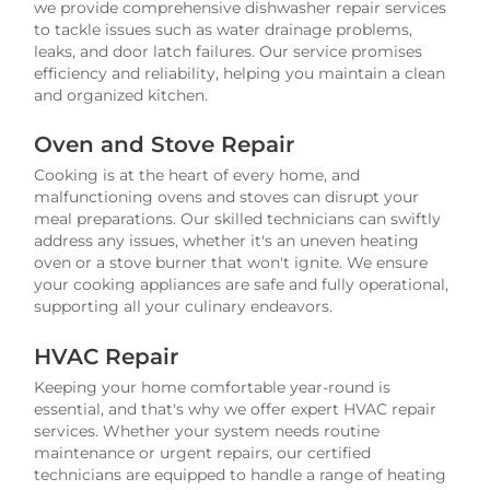
we provide comprehensive dishwasher repair services
to tackle issues such as water drainage problems,
leaks, and door latch failures. Our service promises
efficiency and reliability, helping you maintain a clean
and organized kitchen.
Oven and Stove Repair
Cooking is at the heart of every home, and
malfunctioning ovens and stoves can disrupt your
meal preparations. Our skilled technicians can swiftly
address any issues, whether it's an uneven heating
oven or a stove burner that won't ignite. We ensure
your cooking appliances are safe and fully operational,
supporting all your culinary endeavors.
HVAC Repair
Keeping your home comfortable year-round is
essential, and that's why we offer expert HVAC repair
services. Whether your system needs routine
maintenance or urgent repairs, our certified
technicians are equipped to handle a range of heating