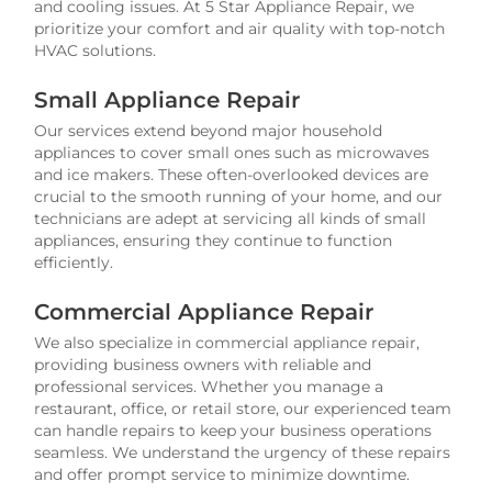
and cooling issues. At 5 Star Appliance Repair, we
prioritize your comfort and air quality with top-notch
HVAC solutions.
Small Appliance Repair
Our services extend beyond major household
appliances to cover small ones such as microwaves
and ice makers. These often-overlooked devices are
crucial to the smooth running of your home, and our
technicians are adept at servicing all kinds of small
appliances, ensuring they continue to function
efficiently.
Commercial Appliance Repair
We also specialize in commercial appliance repair,
providing business owners with reliable and
professional services. Whether you manage a
restaurant, office, or retail store, our experienced team
can handle repairs to keep your business operations
seamless. We understand the urgency of these repairs
and offer prompt service to minimize downtime.