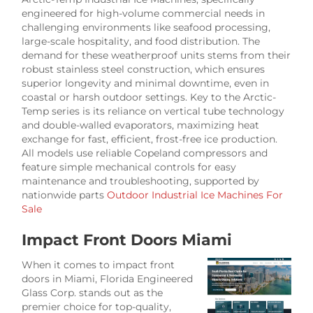
engineered for high-volume commercial needs in
challenging environments like seafood processing,
large-scale hospitality, and food distribution. The
demand for these weatherproof units stems from their
robust stainless steel construction, which ensures
superior longevity and minimal downtime, even in
coastal or harsh outdoor settings. Key to the Arctic-
Temp series is its reliance on vertical tube technology
and double-walled evaporators, maximizing heat
exchange for fast, efficient, frost-free ice production.
All models use reliable Copeland compressors and
feature simple mechanical controls for easy
maintenance and troubleshooting, supported by
nationwide parts
Outdoor Industrial Ice Machines For
Sale
Impact Front Doors Miami
When it comes to impact front
doors in Miami, Florida Engineered
Glass Corp. stands out as the
premier choice for top-quality,