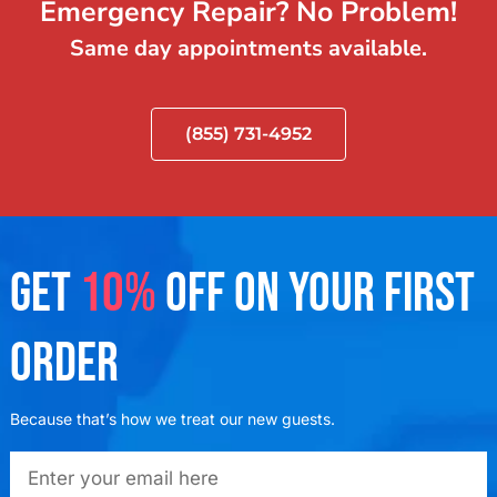
Emergency Repair? No Problem!
Same day appointments available.
(855) 731-4952
GET
10%
OFF ON YOUR FIRST
ORDER
Because that’s how we treat our new guests.
emailadd