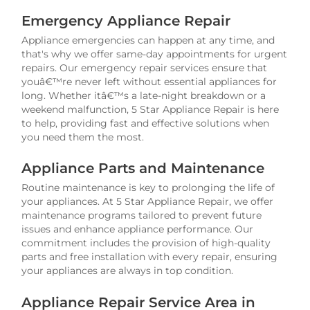
Emergency Appliance Repair
Appliance emergencies can happen at any time, and
that's why we offer same-day appointments for urgent
repairs. Our emergency repair services ensure that
youâ€™re never left without essential appliances for
long. Whether itâ€™s a late-night breakdown or a
weekend malfunction, 5 Star Appliance Repair is here
to help, providing fast and effective solutions when
you need them the most.
Appliance Parts and Maintenance
Routine maintenance is key to prolonging the life of
your appliances. At 5 Star Appliance Repair, we offer
maintenance programs tailored to prevent future
issues and enhance appliance performance. Our
commitment includes the provision of high-quality
parts and free installation with every repair, ensuring
your appliances are always in top condition.
Appliance Repair Service Area in