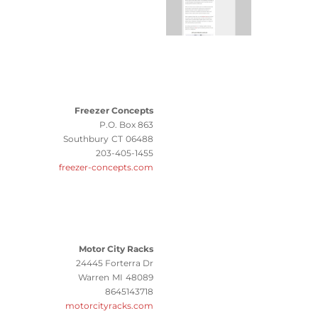
Freezer Concepts
P.O. Box 863
Southbury
CT
06488
203-405-1455
freezer-concepts.com
Motor City Racks
24445 Forterra Dr
Warren
MI
48089
8645143718
motorcityracks.com