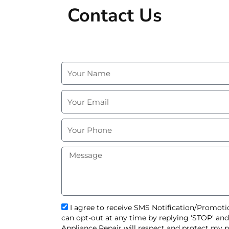
Contact Us
N
a
m
E
e
m
a
P
i
h
l
o
M
n
e
e
s
s
a
g
s
I agree to receive SMS Notification/Promotio
e
m
can opt-out at any time by replying 'STOP' an
s
Appliance Repair will respect and protect my p