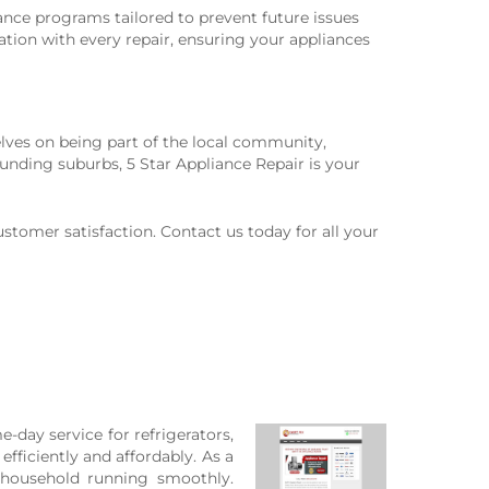
ance programs tailored to prevent future issues
tion with every repair, ensuring your appliances
lves on being part of the local community,
unding suburbs, 5 Star Appliance Repair is your
stomer satisfaction. Contact us today for all your
e-day service for refrigerators,
fficiently and affordably. As a
r household running smoothly.