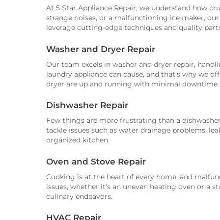
At 5 Star Appliance Repair, we understand how cruci
strange noises, or a malfunctioning ice maker, our 
leverage cutting-edge techniques and quality part
Washer and Dryer Repair
Our team excels in washer and dryer repair, hand
laundry appliance can cause, and that's why we offe
dryer are up and running with minimal downtime.
Dishwasher Repair
Few things are more frustrating than a dishwasher
tackle issues such as water drainage problems, leak
organized kitchen.
Oven and Stove Repair
Cooking is at the heart of every home, and malfunc
issues, whether it's an uneven heating oven or a st
culinary endeavors.
HVAC Repair