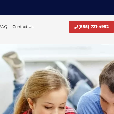
FAQ
Contact Us
(855) 731-4952