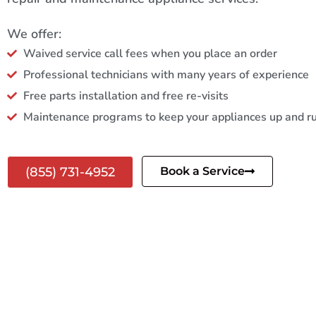
We offer:
Waived service call fees when you place an order
Professional technicians with many years of experience
Free parts installation and free re-visits
Maintenance programs to keep your appliances up and r
(855) 731-4952
Book a Service