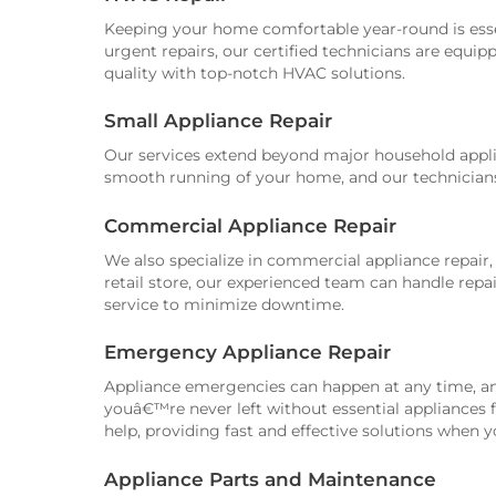
Keeping your home comfortable year-round is esse
urgent repairs, our certified technicians are equip
quality with top-notch HVAC solutions.
Small Appliance Repair
Our services extend beyond major household applia
smooth running of your home, and our technicians a
Commercial Appliance Repair
We also specialize in commercial appliance repair,
retail store, our experienced team can handle rep
service to minimize downtime.
Emergency Appliance Repair
Appliance emergencies can happen at any time, an
youâ€™re never left without essential appliances 
help, providing fast and effective solutions when
Appliance Parts and Maintenance