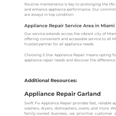
Routine maintenance is key to prolonging the life 
and enhance appliance performance. Our commitment
are always in top condition.
Appliance Repair Service Area in Miami
Our service extends across the vibrant city of Mi
offering convenient and accessible service to all
trusted partner for all appliance needs.
Choosing 5 Star Appliance Repair means opting for 
appliance repair needs and discover the difference
Additional Resources:
Appliance Repair Garland
Swift Fix Appliance Repair provides fast, reliable a
washers, dryers, dishwashers, ovens, and more. We 
family-owned business, we prioritize customer 