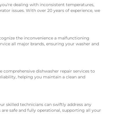
r you're dealing with inconsistent temperatures,
rator issues. With over 20 years of experience, we
ecognize the inconvenience a malfunctioning
service all major brands, ensuring your washer and
ide comprehensive dishwasher repair services to
liability, helping you maintain a clean and
r skilled technicians can swiftly address any
are safe and fully operational, supporting all your