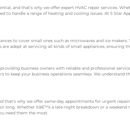
ntial, and that's why we offer expert HVAC repair services. Wh
ped to handle a range of heating and cooling issues. At 5 Star Ap
nces to cover small ones such as microwaves and ice makers. Th
re adept at servicing all kinds of small appliances, ensuring the
 providing business owners with reliable and professional servic
airs to keep your business operations seamless. We understand t
d that's why we offer same-day appointments for urgent repairs
for long. Whether itâ€™s a late-night breakdown or a weekend ma
 you need them the most.