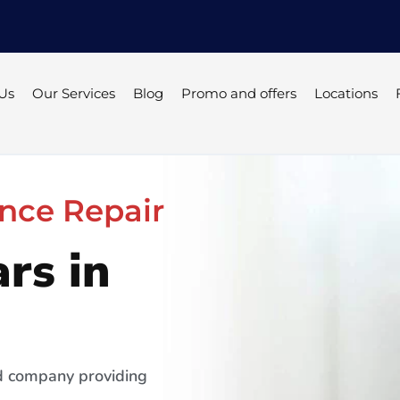
Us
Our Services
Blog
Promo and offers
Locations
nce Repair
rs in
ed company providing