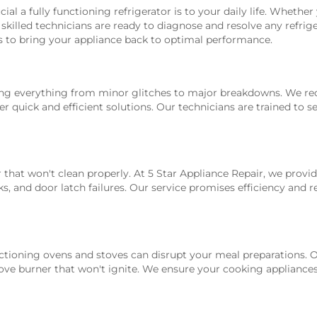
al a fully functioning refrigerator is to your daily life. Whethe
skilled technicians are ready to diagnose and resolve any refrige
s to bring your appliance back to optimal performance.
ling everything from minor glitches to major breakdowns. We r
r quick and efficient solutions. Our technicians are trained to 
 that won't clean properly. At 5 Star Appliance Repair, we prov
s, and door latch failures. Our service promises efficiency and re
tioning ovens and stoves can disrupt your meal preparations. Ou
ove burner that won't ignite. We ensure your cooking appliances 