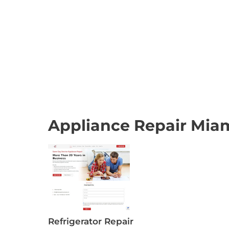
Appliance Repair Miam
Refrigerator Repair