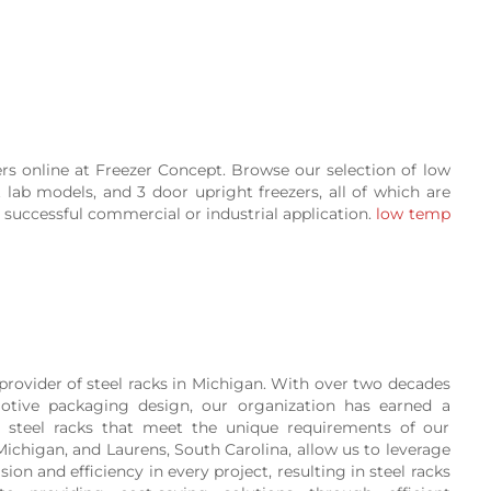
ers online at Freezer Concept. Browse our selection of low
ht lab models, and 3 door upright freezers, all of which are
successful commercial or industrial application.
low temp
provider of steel racks in Michigan. With over two decades
otive packaging design, our organization has earned a
ty steel racks that meet the unique requirements of our
, Michigan, and Laurens, South Carolina, allow us to leverage
on and efficiency in every project, resulting in steel racks