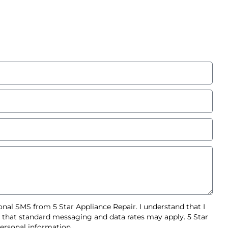
nal SMS from 5 Star Appliance Repair. I understand that I
d that standard messaging and data rates may apply. 5 Star
ersonal information.