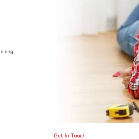
unning
Get In Touch