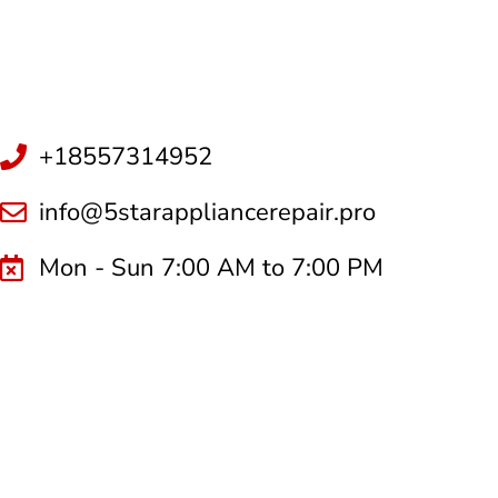
+18557314952
info@5starappliancerepair.pro
Mon - Sun 7:00 AM to 7:00 PM