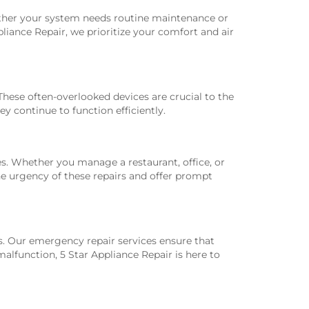
ether your system needs routine maintenance or
pliance Repair, we prioritize your comfort and air
ese often-overlooked devices are crucial to the
y continue to function efficiently.
es. Whether you manage a restaurant, office, or
he urgency of these repairs and offer prompt
. Our emergency repair services ensure that
lfunction, 5 Star Appliance Repair is here to