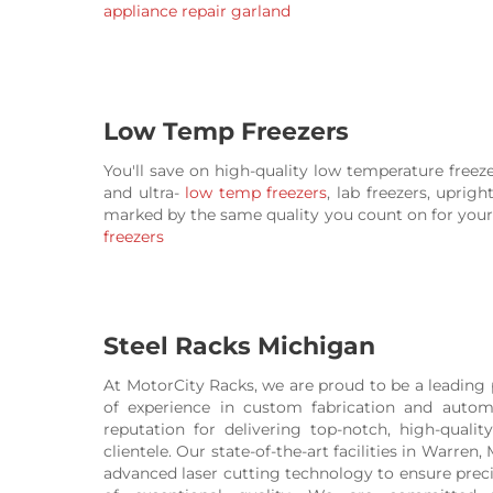
appliance repair garland
Low Temp Freezers
You'll save on high-quality low temperature freez
and ultra-
low temp freezers
, lab freezers, uprig
marked by the same quality you count on for your 
freezers
Steel Racks Michigan
At MotorCity Racks, we are proud to be a leading 
of experience in custom fabrication and autom
reputation for delivering top-notch, high-quali
clientele. Our state-of-the-art facilities in Warren
advanced laser cutting technology to ensure precisi