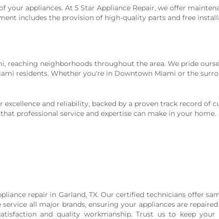
of your appliances. At 5 Star Appliance Repair, we offer mainten
 includes the provision of high-quality parts and free installa
ami, reaching neighborhoods throughout the area. We pride ourse
 Miami residents. Whether you're in Downtown Miami or the surro
excellence and reliability, backed by a proven track record of cu
 that professional service and expertise can make in your home.
ppliance repair in Garland, TX. Our certified technicians offer sam
service all major brands, ensuring your appliances are repaired e
satisfaction and quality workmanship. Trust us to keep you