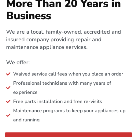
More Than 20 Years in
Business
We are a local, family-owned, accredited and
insured company providing repair and
maintenance appliance services.
We offer:
Waived service call fees when you place an order
Professional technicians with many years of
experience
Free parts installation and free re-visits
Maintenance programs to keep your appliances up
and running