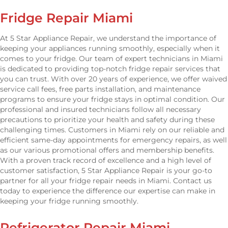
Fridge Repair Miami
At 5 Star Appliance Repair, we understand the importance of
keeping your appliances running smoothly, especially when it
comes to your fridge. Our team of expert technicians in Miami
is dedicated to providing top-notch fridge repair services that
you can trust. With over 20 years of experience, we offer waived
service call fees, free parts installation, and maintenance
programs to ensure your fridge stays in optimal condition. Our
professional and insured technicians follow all necessary
precautions to prioritize your health and safety during these
challenging times. Customers in Miami rely on our reliable and
efficient same-day appointments for emergency repairs, as well
as our various promotional offers and membership benefits.
With a proven track record of excellence and a high level of
customer satisfaction, 5 Star Appliance Repair is your go-to
partner for all your fridge repair needs in Miami. Contact us
today to experience the difference our expertise can make in
keeping your fridge running smoothly.
Refrigerator Repair Miami