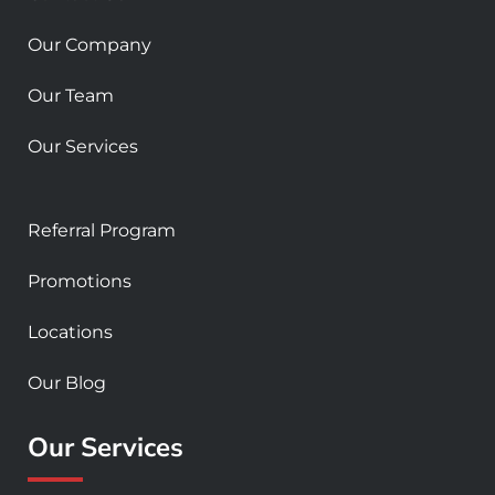
q
u
Our Company
a
r
Our Team
e
Our Services
Referral Program
Promotions
Locations
Our Blog
Our Services