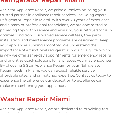
At 5 Star Appliance Repair, we pride ourselves on being your
trusted partner in appliance repair services, including expert
Refrigerator Repair in Miami. With over 20 years of experience
and a team of professional technicians, we are committed to
providing top-notch service and ensuring your refrigerator is in
optimal condition. Our waived service call fees, free parts
installation, and maintenance programs are designed to keep
your appliances running smoothly. We understand the
importance of a functional refrigerator in your daily life, which
is why we offer same-day appointments for emergency repairs
and prioritize quick solutions for any issues you may encounter.
By choosing 5 Star Appliance Repair for your Refrigerator
Repair needs in Miami, you can expect reliable service,
affordable rates, and unmatched expertise. Contact us today to
experience the difference our dedication to excellence can
make in maintaining your appliances.
Washer Repair Miami
At 5 Star Appliance Repair, we are dedicated to providing top-