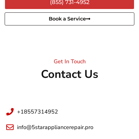
(855) 731-4952
Book a Service
Get In Touch
Contact Us
+18557314952
info@5starappliancerepair.pro