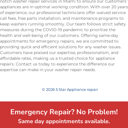
notch washer repair services in Miami to ensure our customers'
appliances are in optimal working condition. With over 20 years
of experience, our professional technicians offer waived service
call fees, free parts installation, and maintenance programs to
keep washers running smoothly. Our team follows strict safety
measures during the COVID-19 pandemic to prioritize the
health and well-being of our customers. Offering same-day
appointments for emergency repairs, we are committed to
providing quick and efficient solutions for any washer issues.
Customers have praised our expertise, professionalism, and
affordable rates, making us a trusted choice for appliance
repairs. Contact us today to experience the difference our
expertise can make in your washer repair needs.
© 2026 5 Star Appliance repair
Emergency Repair? No Problem!
Same day appointments available.