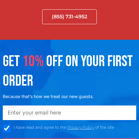
(855) 731-4952
GET
10%
OFF ON YOUR FIRST
ORDER
Because that’s how we treat our new guests.
emailadd
check_box
I have read and agree to the
Privacy Policy
of the site