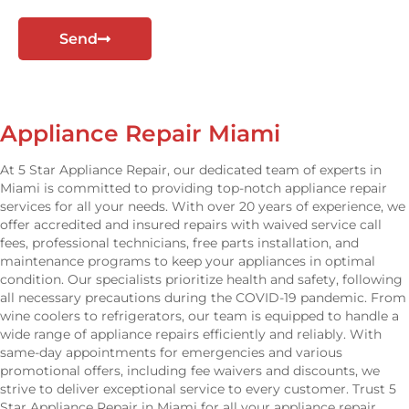
t
Send
Appliance Repair Miami
At 5 Star Appliance Repair, our dedicated team of experts in
Miami is committed to providing top-notch appliance repair
services for all your needs. With over 20 years of experience, we
offer accredited and insured repairs with waived service call
fees, professional technicians, free parts installation, and
maintenance programs to keep your appliances in optimal
condition. Our specialists prioritize health and safety, following
all necessary precautions during the COVID-19 pandemic. From
wine coolers to refrigerators, our team is equipped to handle a
wide range of appliance repairs efficiently and reliably. With
same-day appointments for emergencies and various
promotional offers, including fee waivers and discounts, we
strive to deliver exceptional service to every customer. Trust 5
Star Appliance Repair in Miami for all your appliance repair