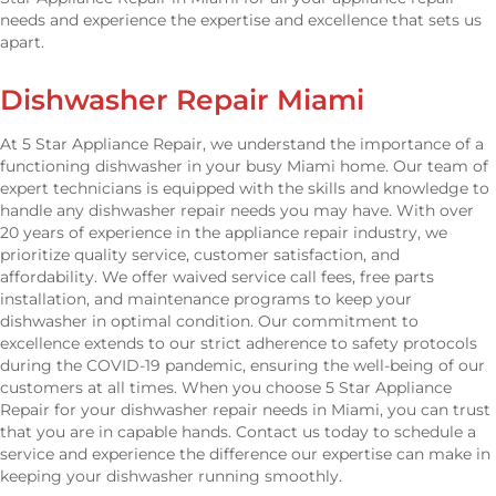
needs and experience the expertise and excellence that sets us
apart.
Dishwasher Repair Miami
At 5 Star Appliance Repair, we understand the importance of a
functioning dishwasher in your busy Miami home. Our team of
expert technicians is equipped with the skills and knowledge to
handle any dishwasher repair needs you may have. With over
20 years of experience in the appliance repair industry, we
prioritize quality service, customer satisfaction, and
affordability. We offer waived service call fees, free parts
installation, and maintenance programs to keep your
dishwasher in optimal condition. Our commitment to
excellence extends to our strict adherence to safety protocols
during the COVID-19 pandemic, ensuring the well-being of our
customers at all times. When you choose 5 Star Appliance
Repair for your dishwasher repair needs in Miami, you can trust
that you are in capable hands. Contact us today to schedule a
service and experience the difference our expertise can make in
keeping your dishwasher running smoothly.