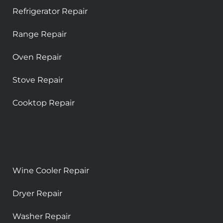
Refrigerator Repair
Range Repair
Oven Repair
Stove Repair
Cooktop Repair
Wine Cooler Repair
Dryer Repair
Washer Repair