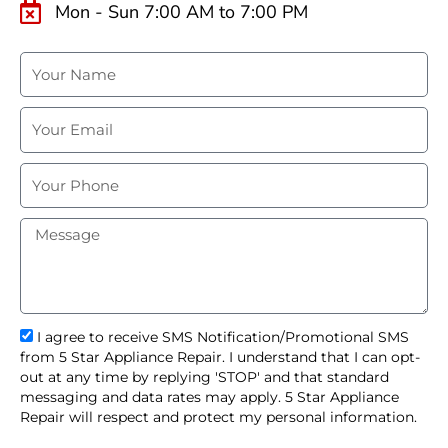
Mon - Sun 7:00 AM to 7:00 PM
N
a
m
E
e
m
a
P
i
h
l
o
M
n
e
e
s
s
a
g
s
I agree to receive SMS Notification/Promotional SMS
e
m
from 5 Star Appliance Repair. I understand that I can opt-
s
out at any time by replying 'STOP' and that standard
_
messaging and data rates may apply. 5 Star Appliance
o
Repair will respect and protect my personal information.
p